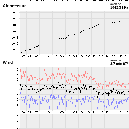
average
Air pressure
1042.3 hPa
average
Wind
3.7 m/s
87°