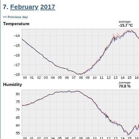
7.
February
2017
<< Previous day
average
Temperature
-15.7 °C
average
Humidity
70.8 %