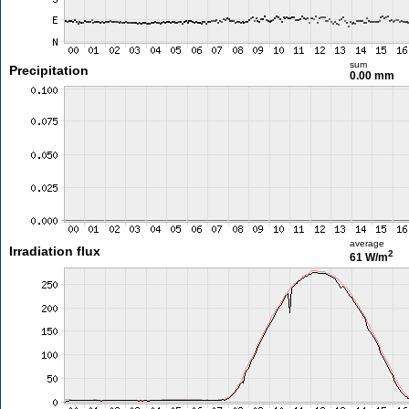
sum
Precipitation
0.00 mm
average
Irradiation flux
2
61 W/m