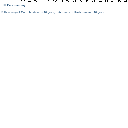
<< Previous day
©
University of Tartu
,
Institute of Physics
,
Laboratory of Environmental Physics