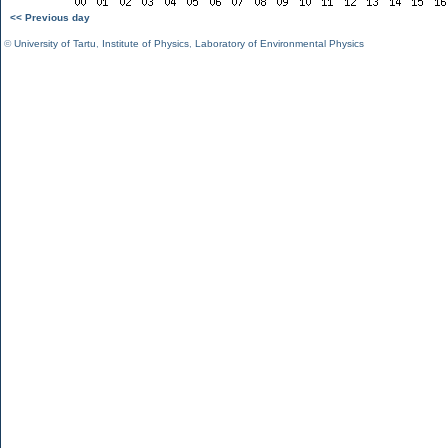
<< Previous day
©
University of Tartu
,
Institute of Physics
,
Laboratory of Environmental Physics