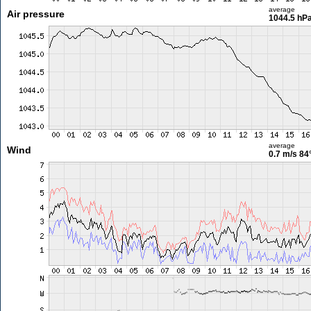
average
Air pressure
1044.5 hP
average
Wind
0.7 m/s
84