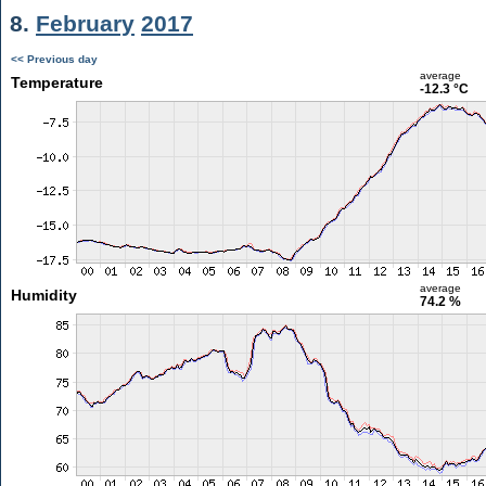
8.
February
2017
<< Previous day
average
Temperature
-12.3 °C
average
Humidity
74.2 %