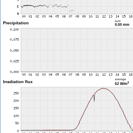
sum
Precipitation
0.00 mm
average
Irradiation flux
2
62 W/m