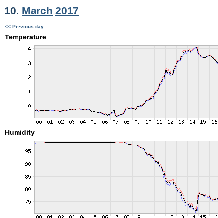
10.
March
2017
<< Previous day
Temperature
Humidity