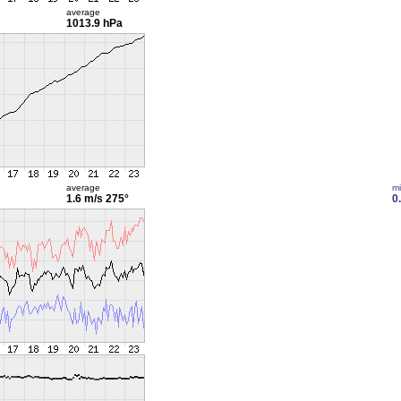
average
1013.9 hPa
average
m
1.6 m/s
275°
0