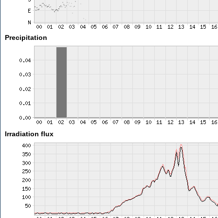
Precipitation
Irradiation flux