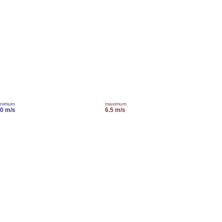
inimum
maximum
.0 m/s
6.5 m/s