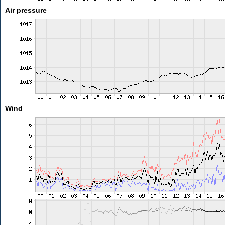
Air pressure
Wind