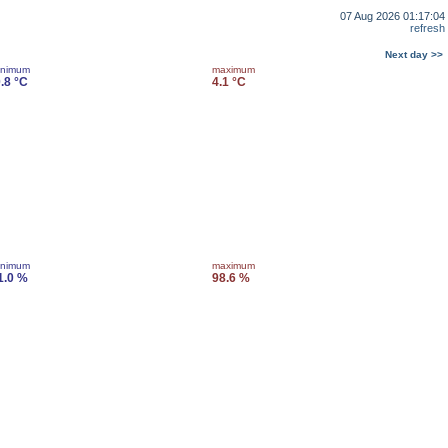
07 Aug 2026 01:17:04
refresh
Next day >>
inimum
maximum
0.8 °C
4.1 °C
inimum
maximum
1.0 %
98.6 %