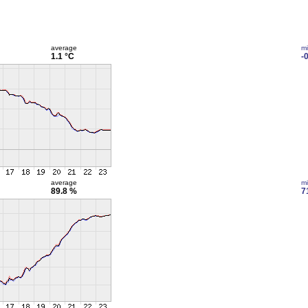
average
m
1.1 °C
-
average
m
89.8 %
7