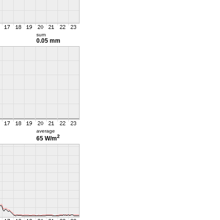
sum
0.05 mm
average
2
65 W/m