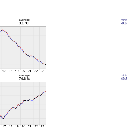
average
min
3.1 °C
-0.6
average
min
74.6 %
49.