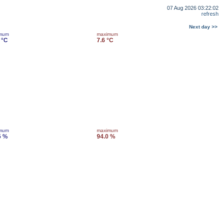
07 Aug 2026 03:22:02
refresh
Next day >>
imum
maximum
 °C
7.6 °C
imum
maximum
5 %
94.0 %