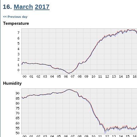
16.
March
2017
<< Previous day
Temperature
Humidity