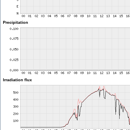
Precipitation
Irradiation flux