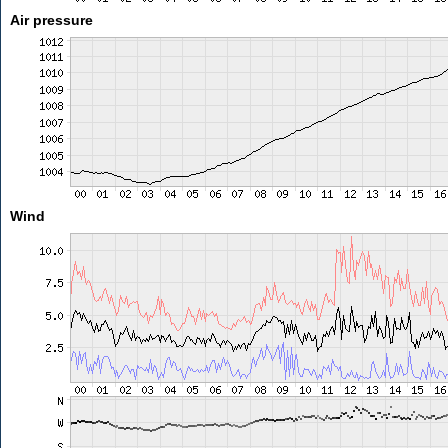
Air pressure
Wind