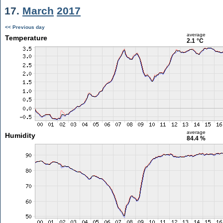
17.
March
2017
<< Previous day
average
Temperature
2.1 °C
average
Humidity
84.4 %