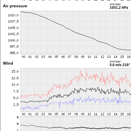
average
Air pressure
1001.2 hPa
average
Wind
5.6 m/s
218°