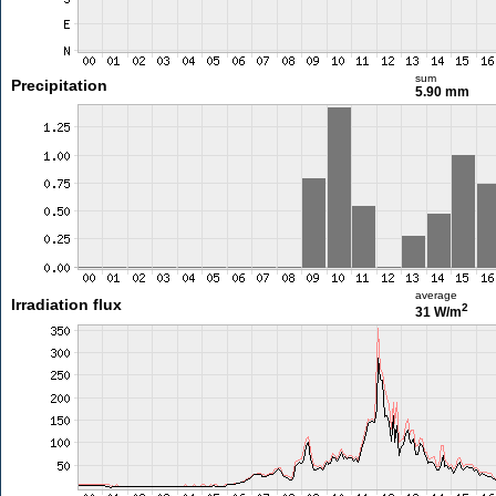
sum
Precipitation
5.90 mm
average
Irradiation flux
2
31 W/m