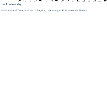
<< Previous day
©
University of Tartu
,
Institute of Physics
,
Laboratory of Environmental Physics