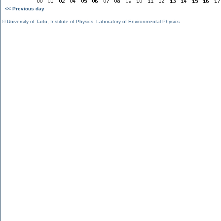
<< Previous day
©
University of Tartu
,
Institute of Physics
,
Laboratory of Environmental Physics