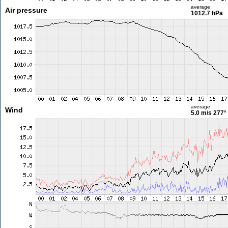
average
Air pressure
1012.7 hPa
average
Wind
5.0 m/s
277°