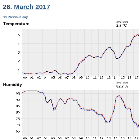
26.
March
2017
<< Previous day
average
Temperature
2.7 °C
average
Humidity
82.7 %