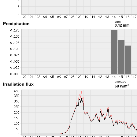
sum
Precipitation
0.42 mm
average
Irradiation flux
2
68 W/m