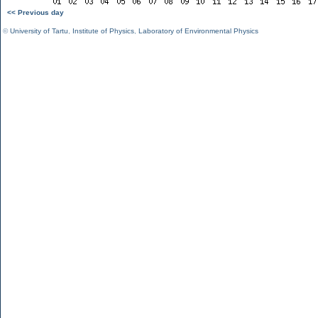
<< Previous day
©
University of Tartu
,
Institute of Physics
,
Laboratory of Environmental Physics