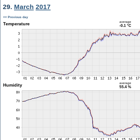
29.
March
2017
<< Previous day
average
Temperature
-0.1 °C
average
Humidity
55.4 %