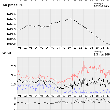
average
Air pressure
1013.6 hPa
average
Wind
2.3 m/s
306