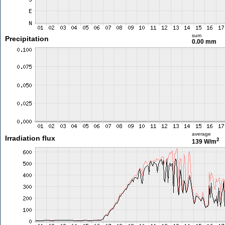
sum
Precipitation
0.00 mm
average
Irradiation flux
2
139 W/m