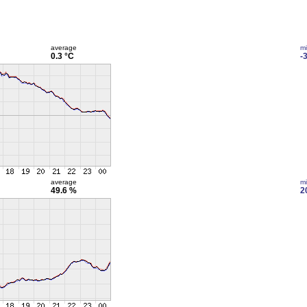
average
m
0.3 °C
-
average
m
49.6 %
2