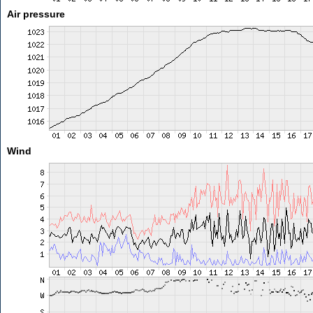
Air pressure
Wind