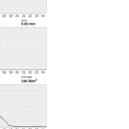
sum
0.00 mm
average
2
196 W/m