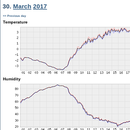
30.
March
2017
<< Previous day
Temperature
Humidity