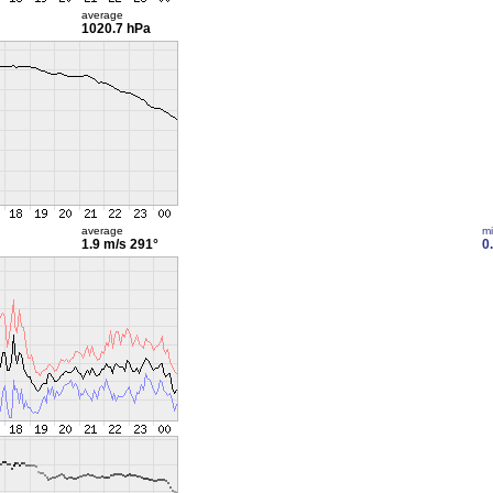
average
1020.7 hPa
average
m
1.9 m/s
291°
0