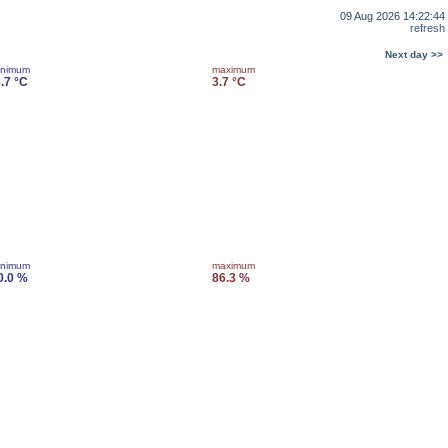
09 Aug 2026 14:22:44
refresh
Next day >>
inimum
maximum
3.7 °C
3.7 °C
inimum
maximum
0.0 %
86.3 %