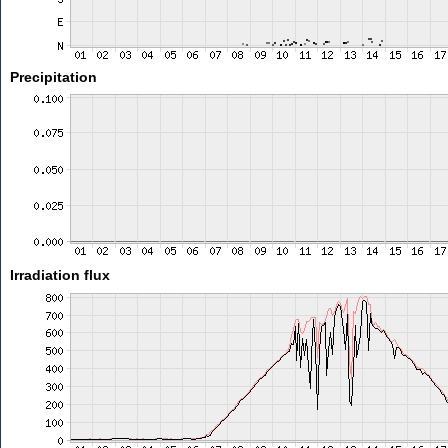
Precipitation
Irradiation flux