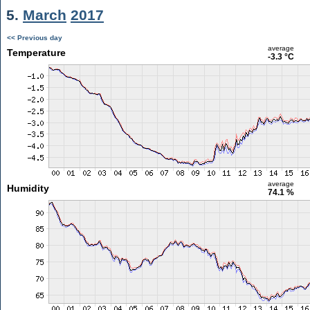
5.
March
2017
<< Previous day
average
Temperature
-3.3 °C
average
Humidity
74.1 %