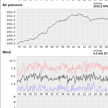
average
Air pressure
1011.2 hP
average
Wind
4.3 m/s
51