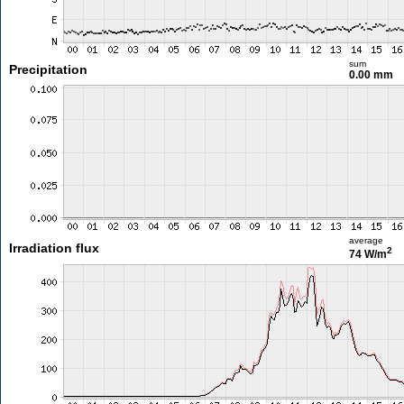
sum
Precipitation
0.00 mm
average
Irradiation flux
2
74 W/m