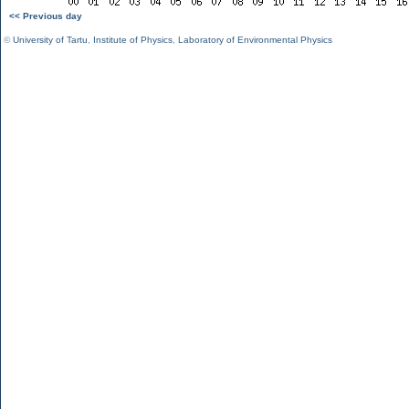
<< Previous day
©
University of Tartu
,
Institute of Physics
,
Laboratory of Environmental Physics