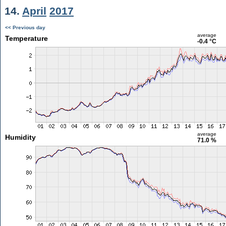
14.
April
2017
<< Previous day
average
Temperature
-0.4 °C
average
Humidity
71.0 %