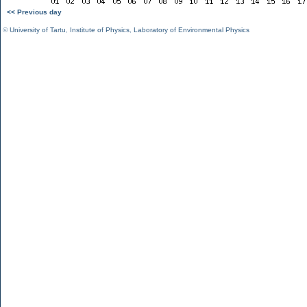
<< Previous day
©
University of Tartu
,
Institute of Physics
,
Laboratory of Environmental Physics