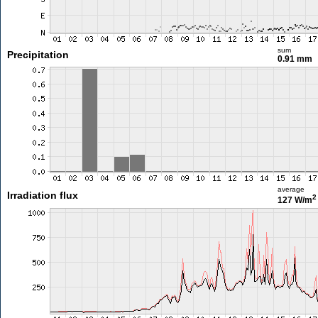
sum
Precipitation
0.91 mm
average
Irradiation flux
2
127 W/m