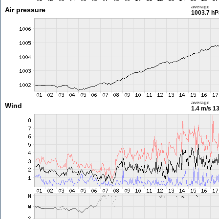
average
Air pressure
1003.7 hP
average
Wind
1.4 m/s
13