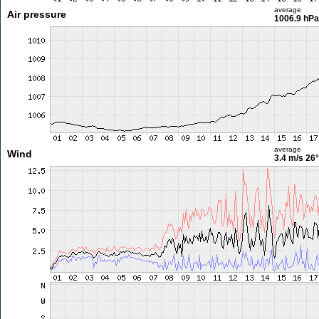
average
Air pressure
1006.9 hPa
average
Wind
3.4 m/s
26°