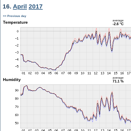
16.
April
2017
<< Previous day
average
Temperature
-2.6 °C
average
Humidity
71.1 %