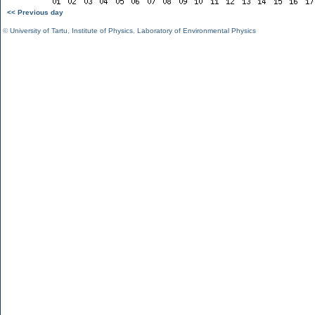
<< Previous day
©
University of Tartu
,
Institute of Physics
,
Laboratory of Environmental Physics