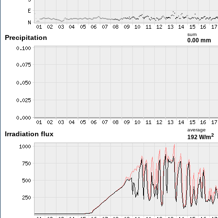
sum
Precipitation
0.00 mm
average
Irradiation flux
2
192 W/m