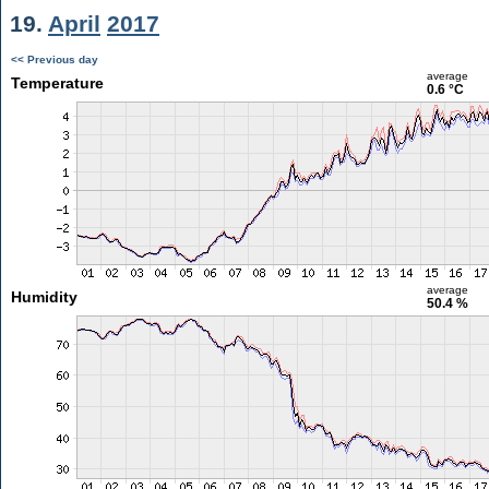
19.
April
2017
<< Previous day
average
Temperature
0.6 °C
average
Humidity
50.4 %