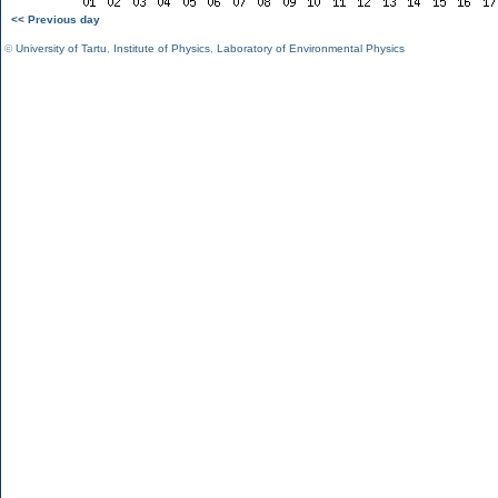
<< Previous day
©
University of Tartu
,
Institute of Physics
,
Laboratory of Environmental Physics