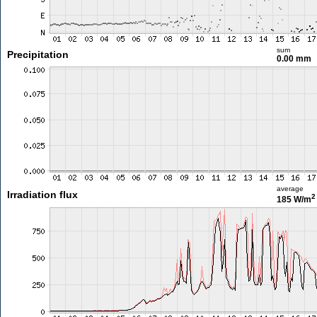
sum
Precipitation
0.00 mm
average
Irradiation flux
2
185 W/m