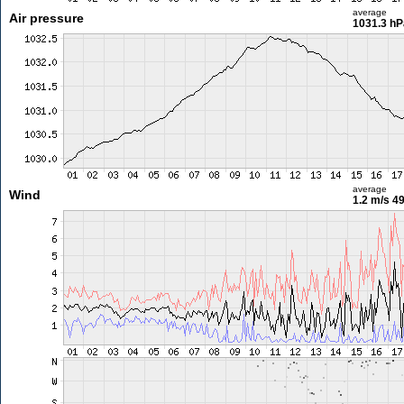
average
Air pressure
1031.3 hP
average
Wind
1.2 m/s
49