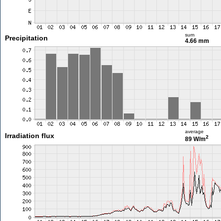
sum
Precipitation
4.66 mm
average
Irradiation flux
2
89 W/m