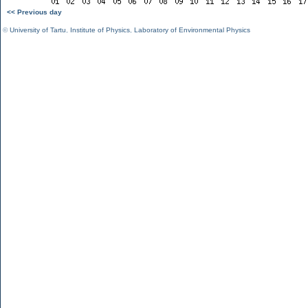
<< Previous day
©
University of Tartu
,
Institute of Physics
,
Laboratory of Environmental Physics