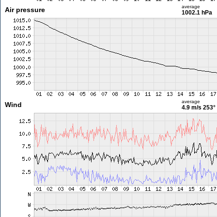
average
Air pressure
1002.1 hPa
average
Wind
4.9 m/s
253°