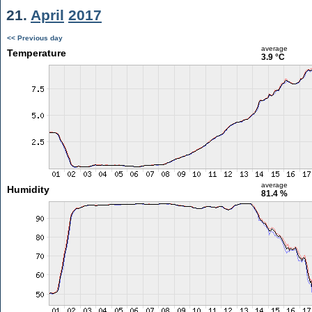
21.
April
2017
<< Previous day
average
Temperature
3.9 °C
average
Humidity
81.4 %