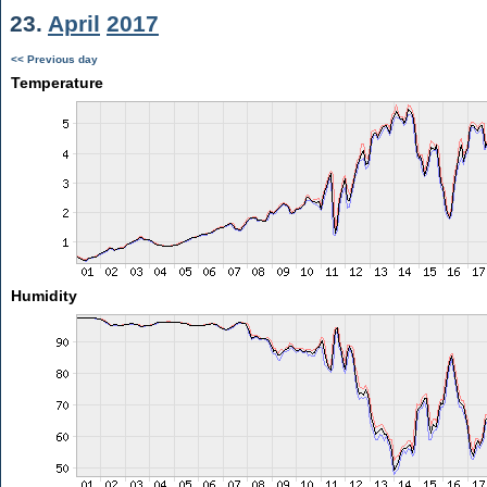
23.
April
2017
<< Previous day
Temperature
Humidity