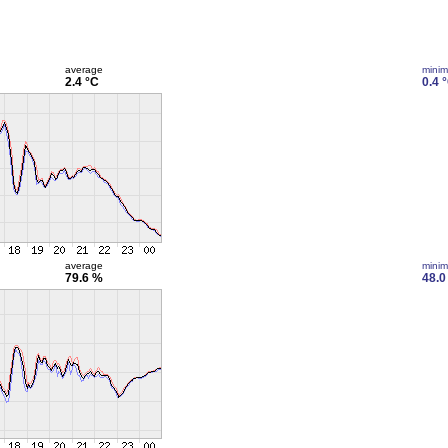
average
mini
2.4 °C
0.4 
average
mini
79.6 %
48.0