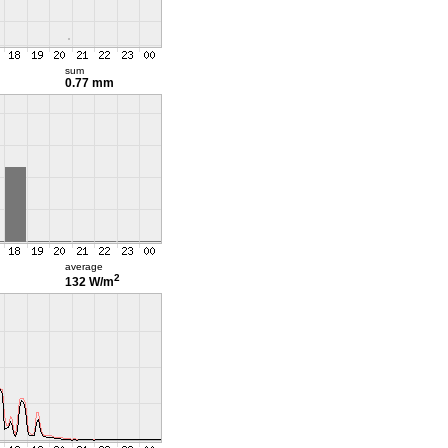
sum
0.77 mm
average
2
132 W/m