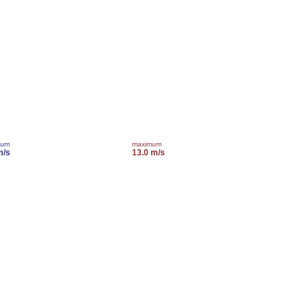
mum
maximum
m/s
13.0 m/s