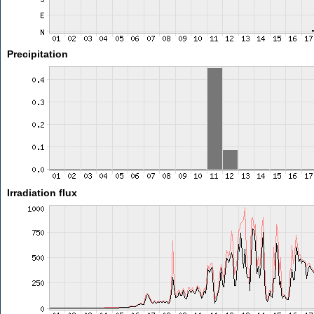
Precipitation
Irradiation flux