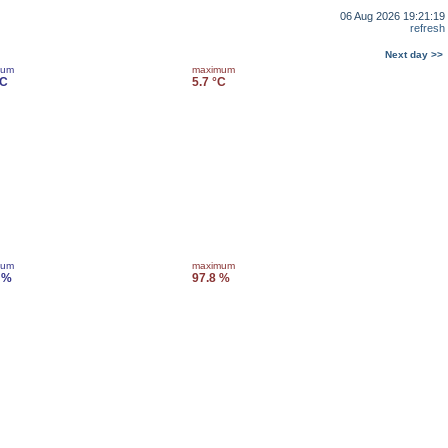
06 Aug 2026 19:21:19
refresh
Next day >>
mum
maximum
°C
5.7 °C
mum
maximum
 %
97.8 %