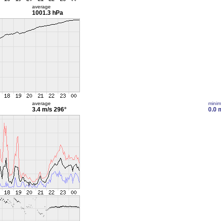
average
1001.3 hPa
average
mini
3.4 m/s
296°
0.0 