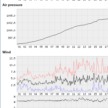
Air pressure
Wind