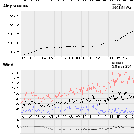
average
Air pressure
1001.5 hPa
average
Wind
5.9 m/s
254°