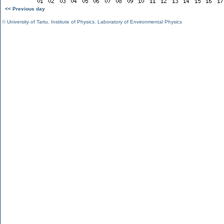
<< Previous day
©
University of Tartu
,
Institute of Physics
,
Laboratory of Environmental Physics