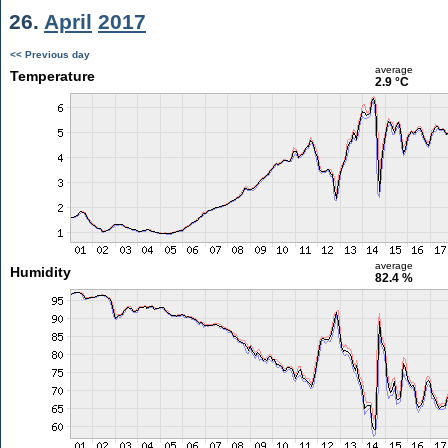
26.
April
2017
<< Previous day
average
Temperature
2.9 °C
average
Humidity
82.4 %