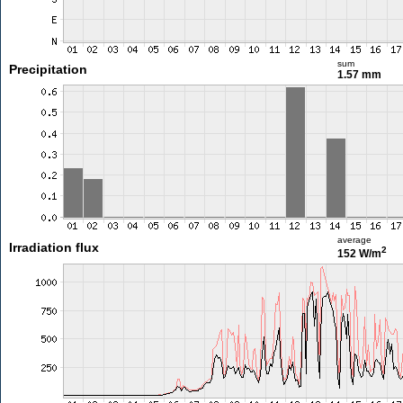
sum
Precipitation
1.57 mm
average
Irradiation flux
2
152 W/m