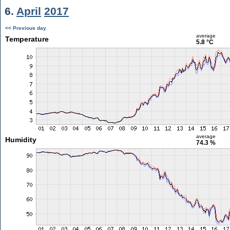
6.
April
2017
<< Previous day
average
Temperature
5.8 °C
average
Humidity
74.3 %