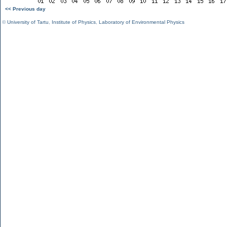
<< Previous day
©
University of Tartu
,
Institute of Physics
,
Laboratory of Environmental Physics