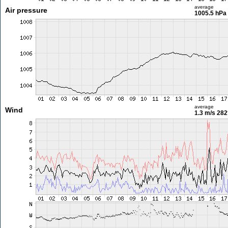
average
Air pressure
1005.5 hPa
average
Wind
1.3 m/s
282