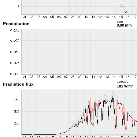
sum
Precipitation
0.00 mm
average
Irradiation flux
2
181 W/m