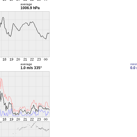
average
1006.9 hPa
average
min
1.0 m/s
335°
0.0