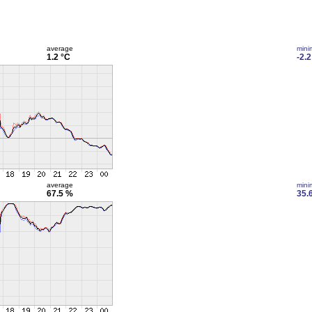
average
min
1.2 °C
-2.2
average
min
67.5 %
35.