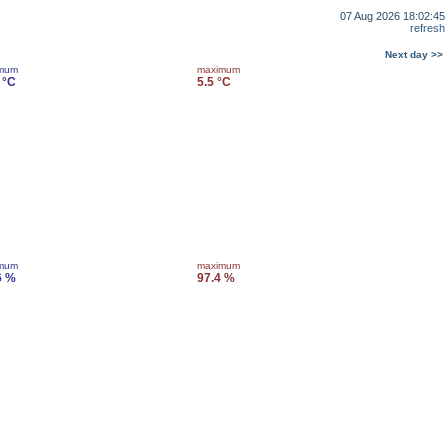
07 Aug 2026 18:02:45
refresh
Next day >>
imum
maximum
 °C
5.5 °C
imum
maximum
6 %
97.4 %