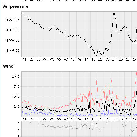
Air pressure
Wind