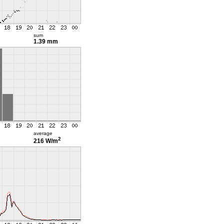
sum
1.39 mm
average
2
216 W/m