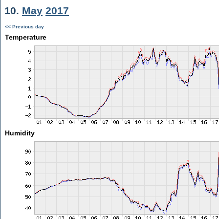
10.
May
2017
<< Previous day
Temperature
Humidity