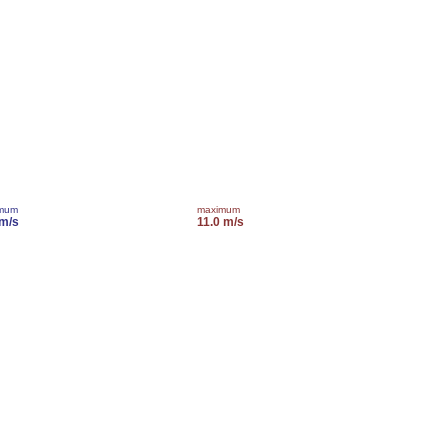
imum
maximum
 m/s
11.0 m/s