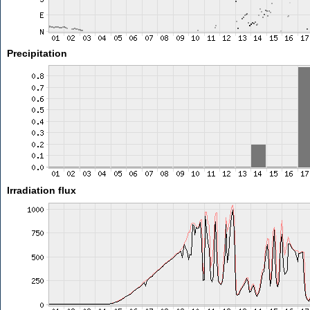
Precipitation
Irradiation flux