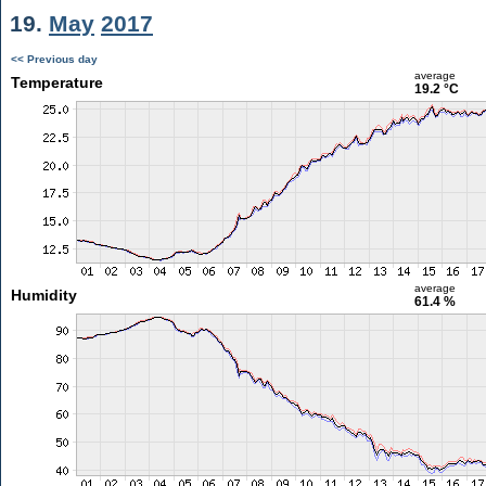
19.
May
2017
<< Previous day
average
Temperature
19.2 °C
average
Humidity
61.4 %