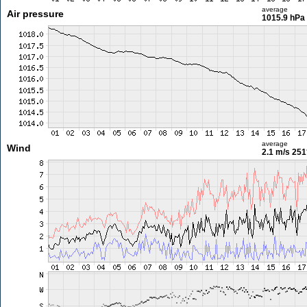
average
Air pressure
1015.9 hPa
average
Wind
2.1 m/s
251