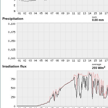
sum
Precipitation
0.00 mm
average
Irradiation flux
2
255 W/m