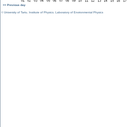
<< Previous day
©
University of Tartu
,
Institute of Physics
,
Laboratory of Environmental Physics