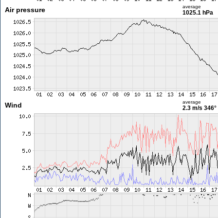
average
Air pressure
1025.1 hPa
average
Wind
2.3 m/s
346°