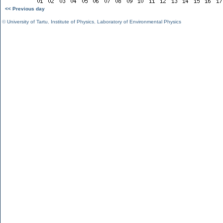
<< Previous day
©
University of Tartu
,
Institute of Physics
,
Laboratory of Environmental Physics