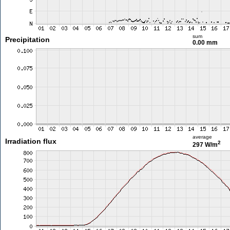
sum
Precipitation
0.00 mm
average
Irradiation flux
2
297 W/m