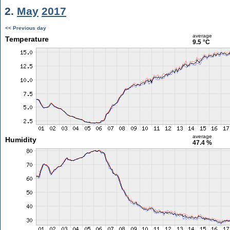
2.
May
2017
<< Previous day
average
Temperature
9.5 °C
average
Humidity
47.4 %