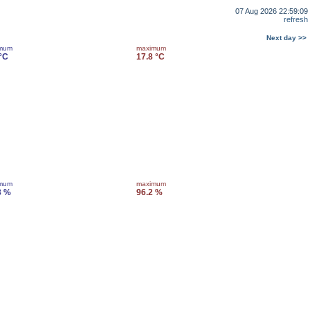
07 Aug 2026 22:59:09
refresh
Next day >>
imum
maximum
 °C
17.8 °C
imum
maximum
3 %
96.2 %