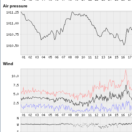
Air pressure
Wind