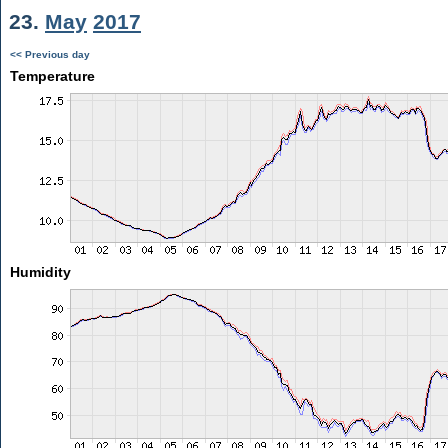
23.
May
2017
<< Previous day
Temperature
Humidity