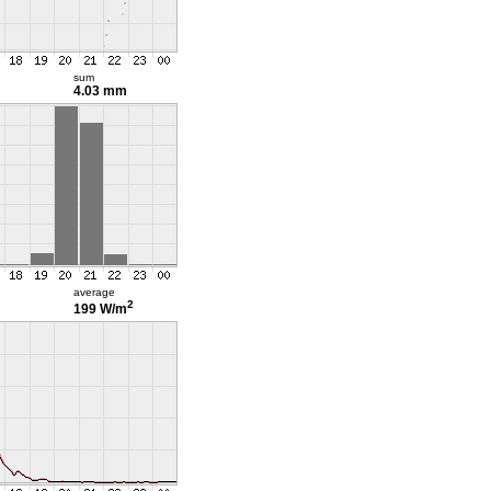
sum
4.03 mm
average
2
199 W/m