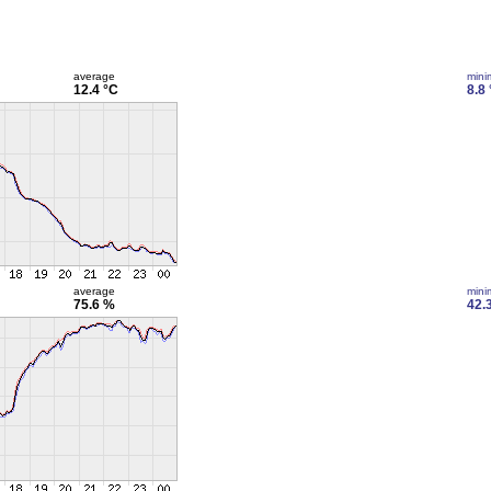
average
min
12.4 °C
8.8
average
min
75.6 %
42.