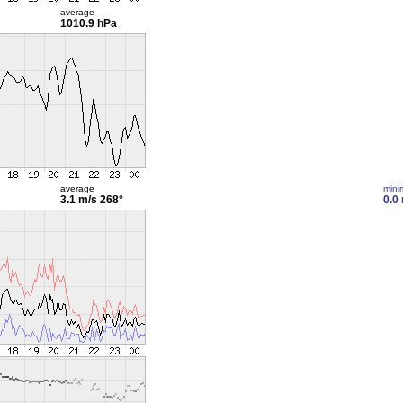
average
1010.9 hPa
average
min
3.1 m/s
268°
0.0