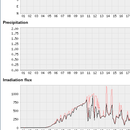
Precipitation
Irradiation flux