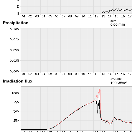
sum
Precipitation
0.00 mm
average
Irradiation flux
2
199 W/m