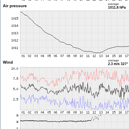
average
Air pressure
1011.8 hPa
average
Wind
2.3 m/s
327°