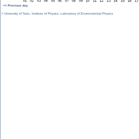
<< Previous day
©
University of Tartu
,
Institute of Physics
,
Laboratory of Environmental Physics