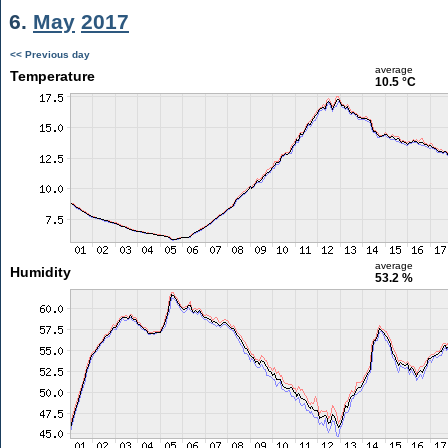
6.
May
2017
<< Previous day
average
Temperature
10.5 °C
average
Humidity
53.2 %