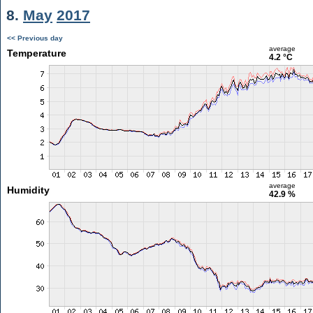
8.
May
2017
<< Previous day
average
Temperature
4.2 °C
average
Humidity
42.9 %