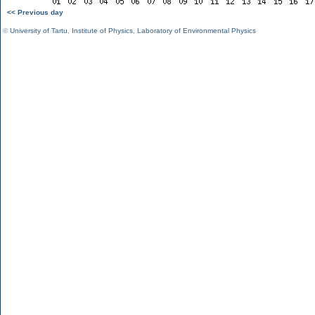
<< Previous day
©
University of Tartu
,
Institute of Physics
,
Laboratory of Environmental Physics