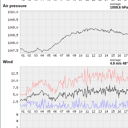
average
Air pressure
1008.6 hPa
average
Wind
4.9 m/s
48°