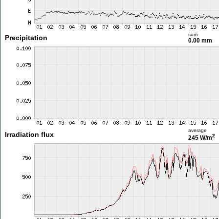
sum
Precipitation
0.00 mm
average
Irradiation flux
2
245 W/m