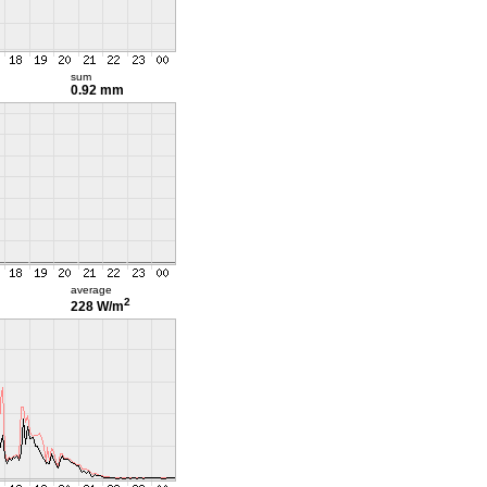
sum
0.92 mm
average
2
228 W/m