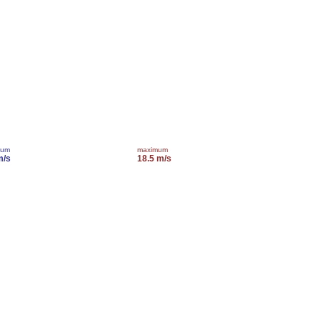
mum
maximum
m/s
18.5 m/s