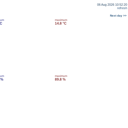
06 Aug 2026 10:52:20
refresh
Next day >>
mum
maximum
°C
14.8 °C
mum
maximum
 %
89.8 %