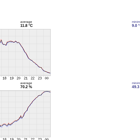
average
mini
11.8 °C
9.0 
average
mini
70.2 %
49.3