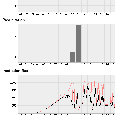
Precipitation
Irradiation flux