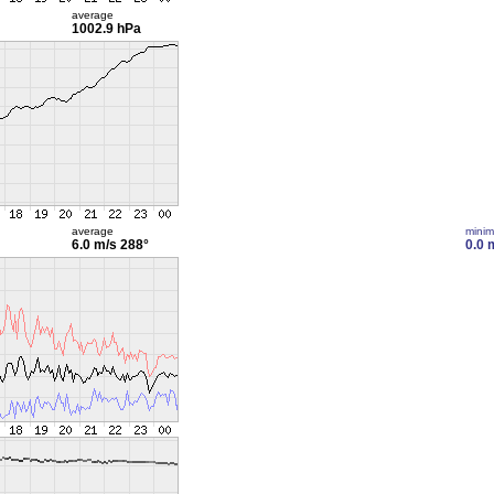
average
1002.9 hPa
average
mini
6.0 m/s
288°
0.0 