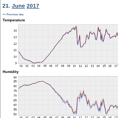
21.
June
2017
<< Previous day
Temperature
Humidity