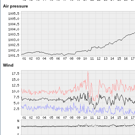
Air pressure
Wind