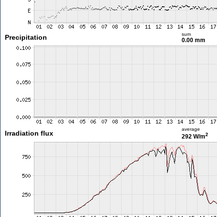
sum
Precipitation
0.00 mm
average
Irradiation flux
2
292 W/m