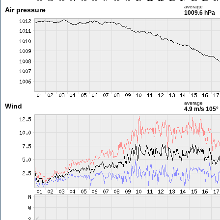
average
Air pressure
1009.6 hPa
average
Wind
4.9 m/s
105°