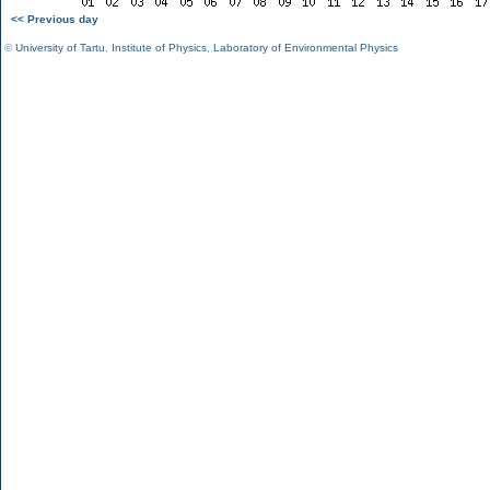
<< Previous day
©
University of Tartu
,
Institute of Physics
,
Laboratory of Environmental Physics