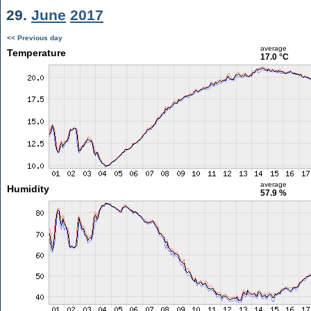
29.
June
2017
<< Previous day
average
Temperature
17.0 °C
average
Humidity
57.9 %