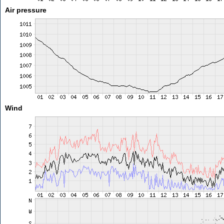
Air pressure
Wind