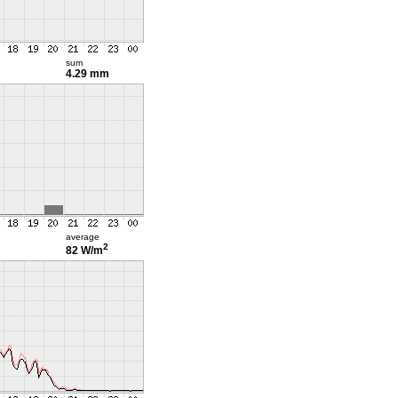
sum
4.29 mm
average
2
82 W/m