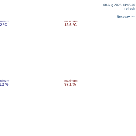
08 Aug 2026 14:45:40
refresh
Next day >>
inimum
maximum
.2 °C
13.6 °C
inimum
maximum
1.2 %
97.1 %