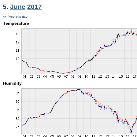
5.
June
2017
<< Previous day
Temperature
Humidity