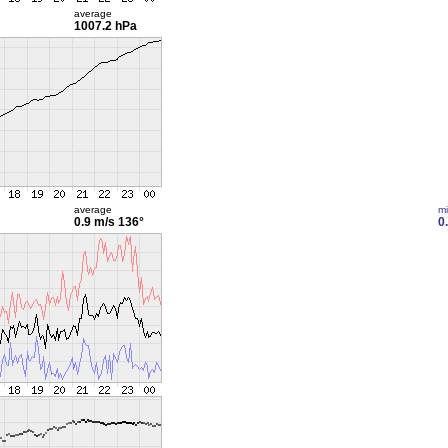
average
1007.2 hPa
average
m
0.9 m/s
136°
0