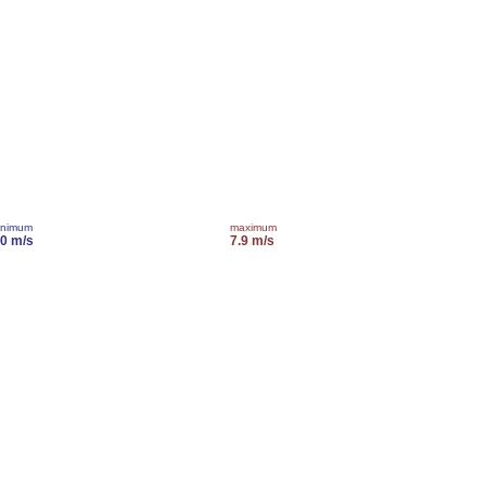
inimum
maximum
.0 m/s
7.9 m/s