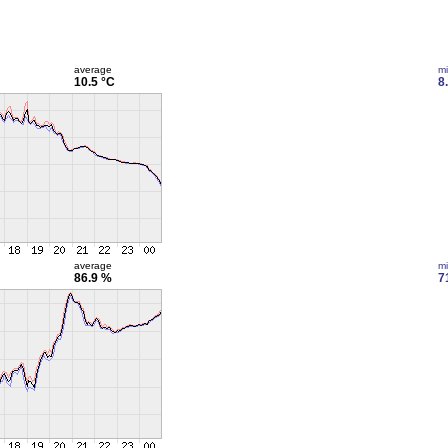
average
m
10.5 °C
8
average
m
86.9 %
7