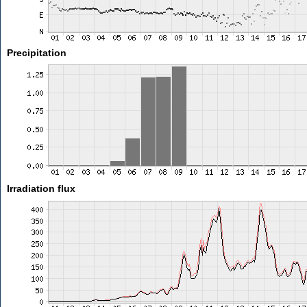
Precipitation
Irradiation flux