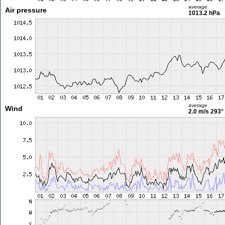
average
Air pressure
1013.2 hPa
average
Wind
2.0 m/s
293°