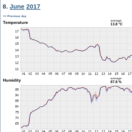
8.
June
2017
<< Previous day
average
Temperature
13.8 °C
average
Humidity
87.8 %