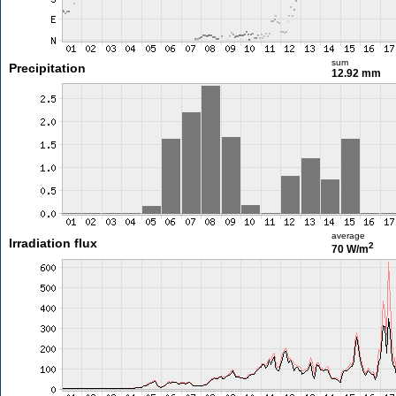
sum
Precipitation
12.92 mm
average
Irradiation flux
2
70 W/m