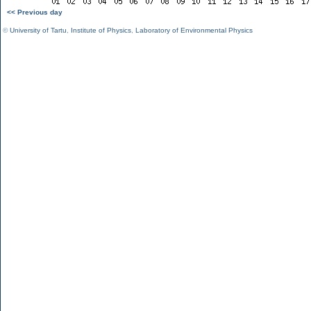
<< Previous day
©
University of Tartu
,
Institute of Physics
,
Laboratory of Environmental Physics