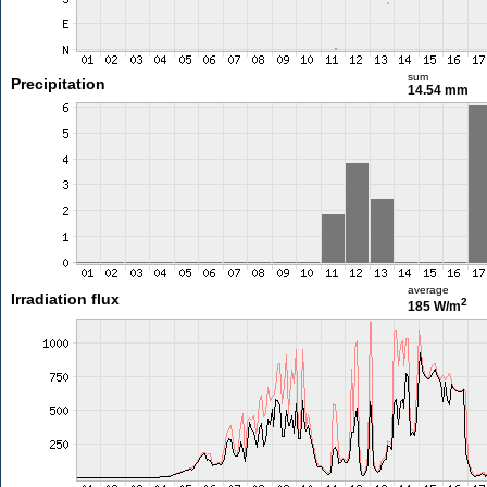
sum
Precipitation
14.54 mm
average
Irradiation flux
2
185 W/m