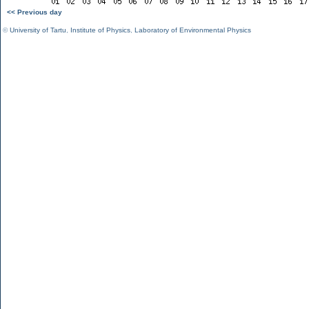
<< Previous day
©
University of Tartu
,
Institute of Physics
,
Laboratory of Environmental Physics