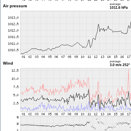
average
Air pressure
1011.6 hPa
average
Wind
3.0 m/s
252°