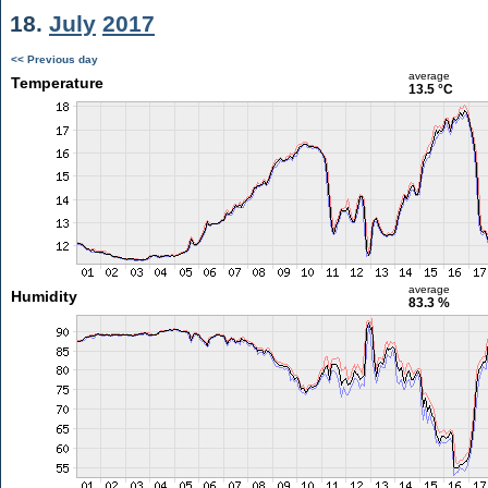
18.
July
2017
<< Previous day
average
Temperature
13.5 °C
average
Humidity
83.3 %