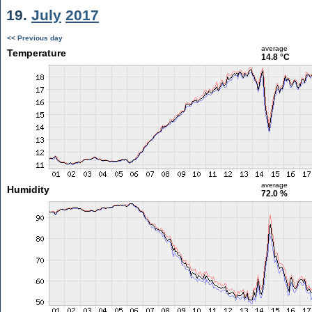
19.
July
2017
<< Previous day
average
Temperature
14.8 °C
average
Humidity
72.0 %