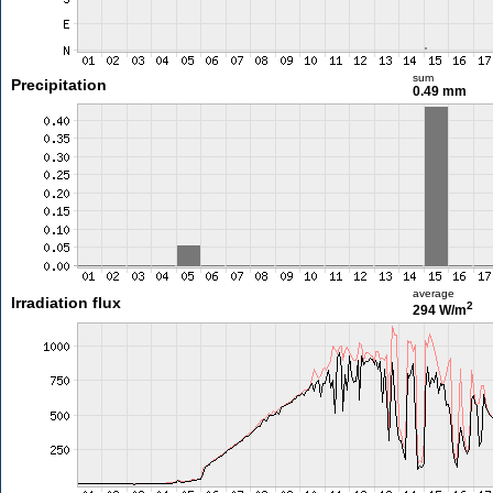
sum
Precipitation
0.49 mm
average
Irradiation flux
2
294 W/m