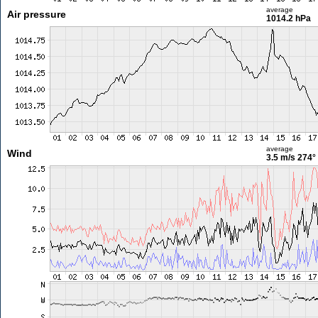
average
Air pressure
1014.2 hPa
average
Wind
3.5 m/s
274°