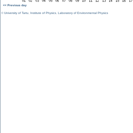
<< Previous day
©
University of Tartu
,
Institute of Physics
,
Laboratory of Environmental Physics