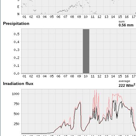
sum
Precipitation
0.56 mm
average
Irradiation flux
2
222 W/m