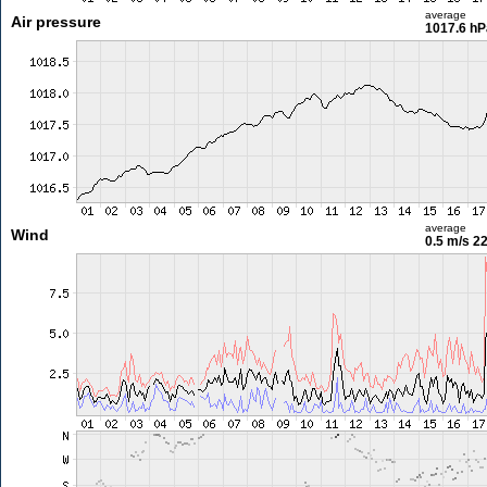
average
Air pressure
1017.6 hP
average
Wind
0.5 m/s
22