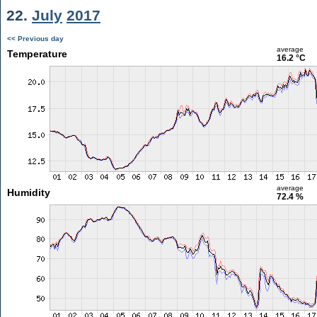
22.
July
2017
<< Previous day
average
Temperature
16.2 °C
average
Humidity
72.4 %