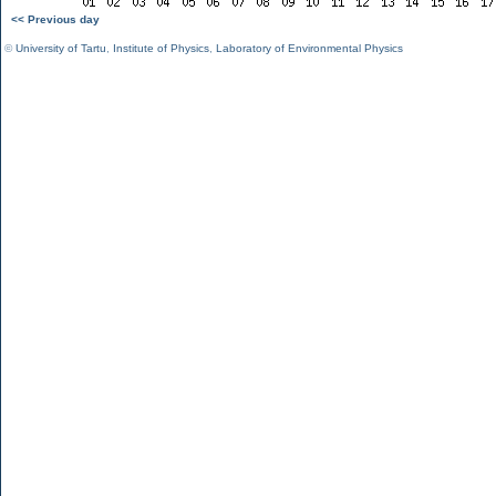
<< Previous day
©
University of Tartu
,
Institute of Physics
,
Laboratory of Environmental Physics