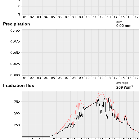
sum
Precipitation
0.00 mm
average
Irradiation flux
2
209 W/m