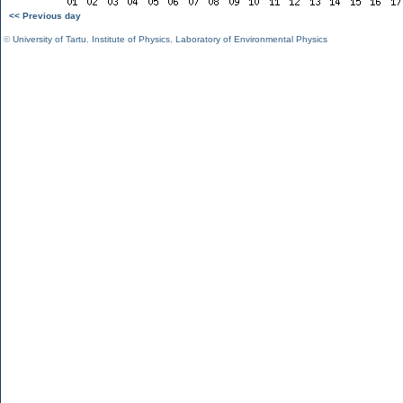
<< Previous day
©
University of Tartu
,
Institute of Physics
,
Laboratory of Environmental Physics