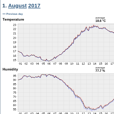
1.
August
2017
<< Previous day
average
Temperature
18.6 °C
average
Humidity
77.7 %