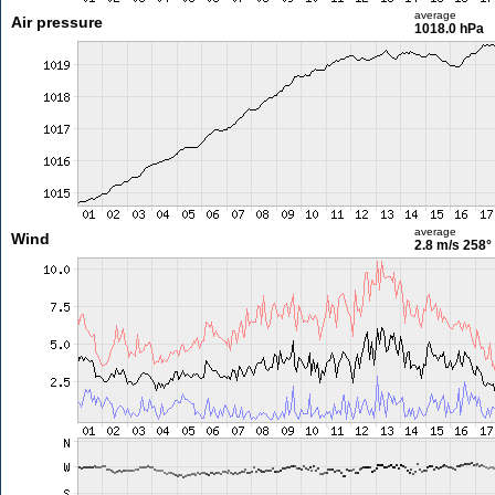
average
Air pressure
1018.0 hPa
average
Wind
2.8 m/s
258°