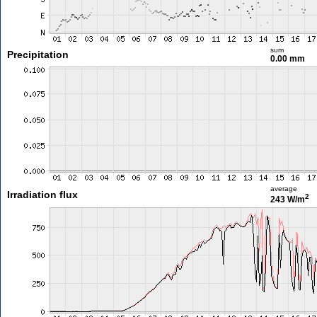
sum
Precipitation
0.00 mm
average
Irradiation flux
2
243 W/m