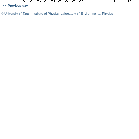
<< Previous day
©
University of Tartu
,
Institute of Physics
,
Laboratory of Environmental Physics