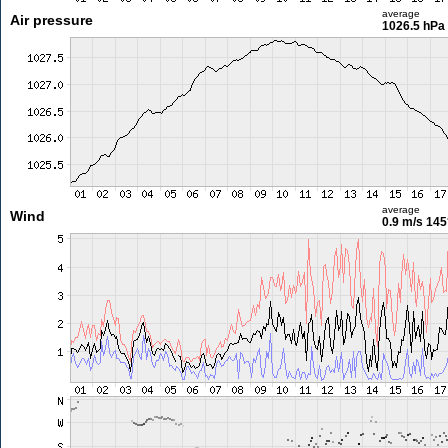
average
Air pressure
1026.5 hPa
average
Wind
0.9 m/s
145