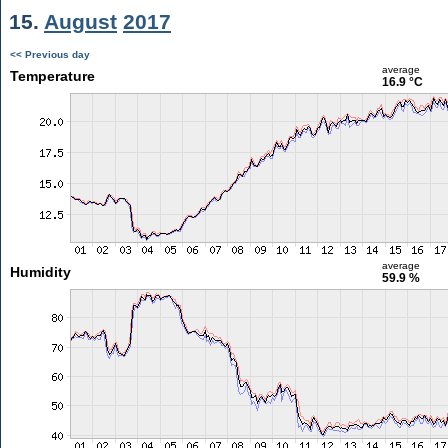
15.
August
2017
<< Previous day
average
Temperature
16.9 °C
average
Humidity
59.9 %