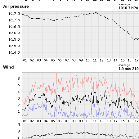
average
Air pressure
1016.3 hPa
average
Wind
1.9 m/s
210