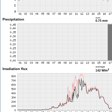
sum
Precipitation
0.75 mm
average
Irradiation flux
2
142 W/m