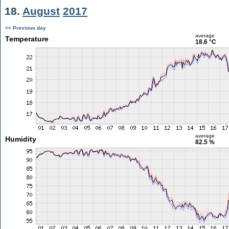
18.
August
2017
<< Previous day
average
Temperature
18.6 °C
average
Humidity
82.5 %