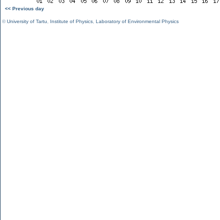
<< Previous day
©
University of Tartu
,
Institute of Physics
,
Laboratory of Environmental Physics