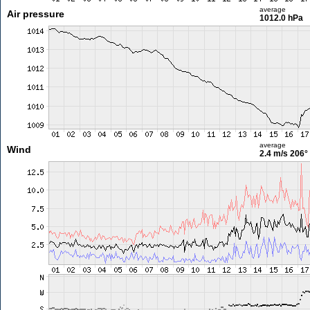
average
Air pressure
1012.0 hPa
average
Wind
2.4 m/s
206°