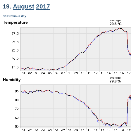
19.
August
2017
<< Previous day
average
Temperature
20.6 °C
average
Humidity
79.8 %