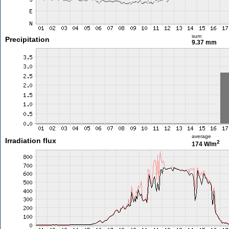
sum
Precipitation
9.37 mm
average
Irradiation flux
2
174 W/m