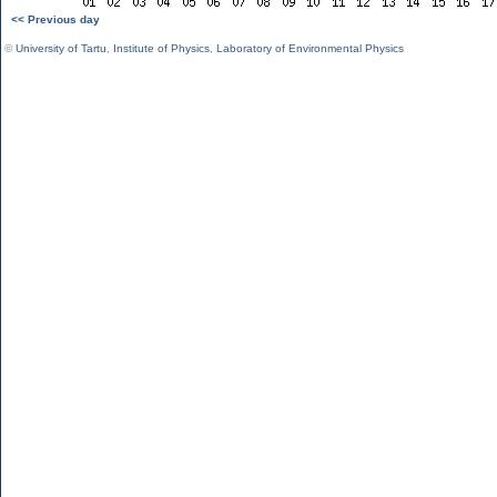
<< Previous day
©
University of Tartu
,
Institute of Physics
,
Laboratory of Environmental Physics