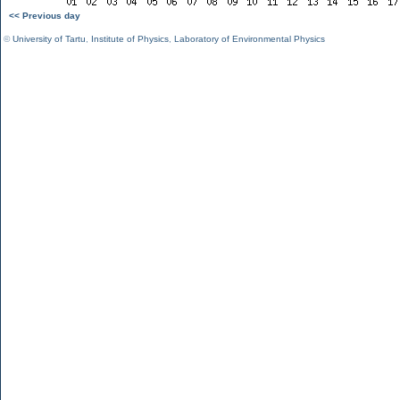
<< Previous day
©
University of Tartu
,
Institute of Physics
,
Laboratory of Environmental Physics