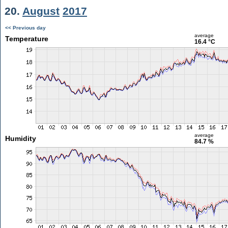
20.
August
2017
<< Previous day
average
Temperature
16.4 °C
average
Humidity
84.7 %