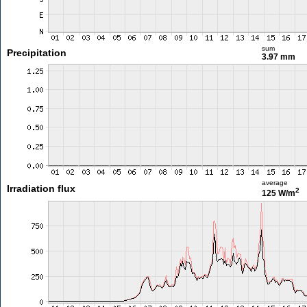
sum
Precipitation
3.97 mm
average
Irradiation flux
2
125 W/m