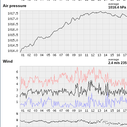
average
Air pressure
1016.4 hPa
average
Wind
2.4 m/s
235