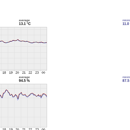
average
mini
13.1 °C
11.0
average
mini
94.5 %
87.5