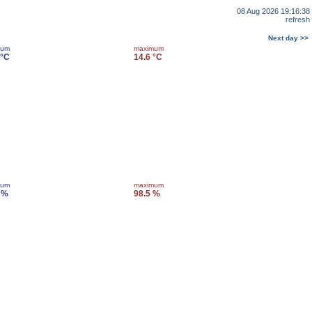
08 Aug 2026 19:16:38
refresh
Next day >>
mum
maximum
 °C
14.6 °C
mum
maximum
 %
98.5 %