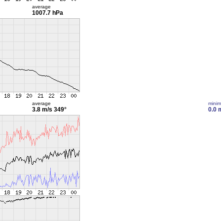
average
1007.7 hPa
average
mini
3.8 m/s
349°
0.0 