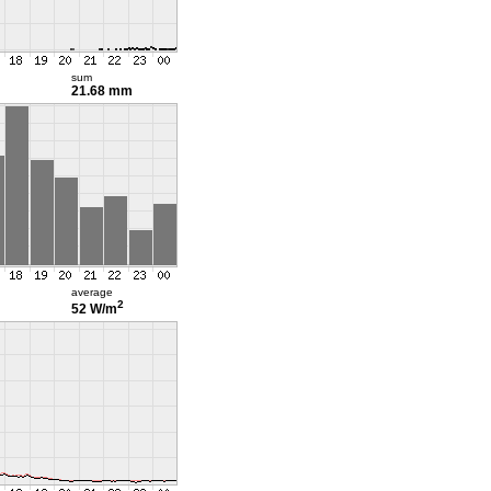
sum
21.68 mm
average
2
52 W/m