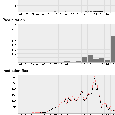
Precipitation
Irradiation flux