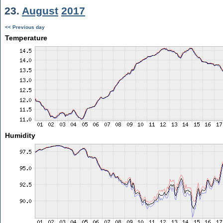
23.
August
2017
<< Previous day
Temperature
Humidity