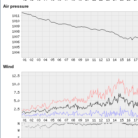
Air pressure
Wind