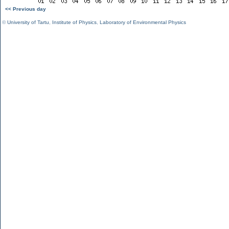
<< Previous day
©
University of Tartu
,
Institute of Physics
,
Laboratory of Environmental Physics