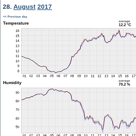
28.
August
2017
<< Previous day
average
Temperature
12.2 °C
average
Humidity
70.2 %