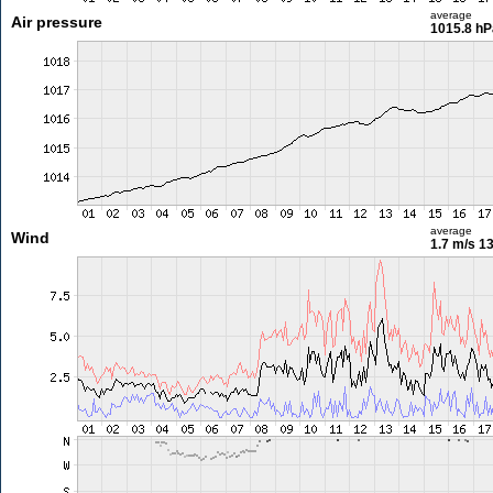
average
Air pressure
1015.8 hP
average
Wind
1.7 m/s
13