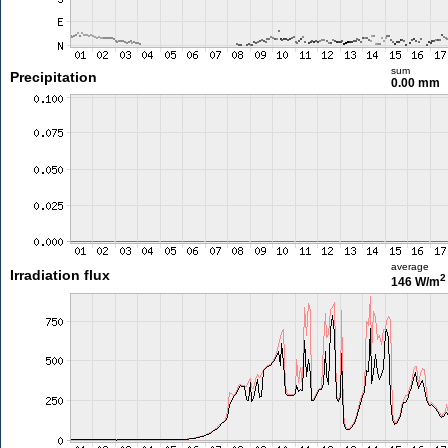
sum
Precipitation
0.00 mm
average
Irradiation flux
2
146 W/m