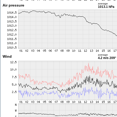
average
Air pressure
1013.1 hPa
average
Wind
4.2 m/s
209°