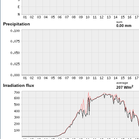
sum
Precipitation
0.00 mm
average
Irradiation flux
2
207 W/m