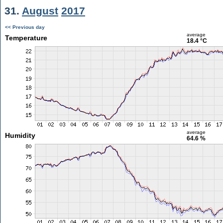
31.
August
2017
<< Previous day
average
Temperature
18.4 °C
average
Humidity
64.6 %