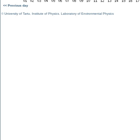
<< Previous day
©
University of Tartu
,
Institute of Physics
,
Laboratory of Environmental Physics