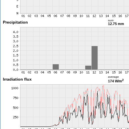
sum
Precipitation
12.75 mm
average
Irradiation flux
2
174 W/m