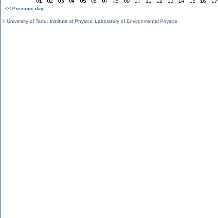
<< Previous day
©
University of Tartu
,
Institute of Physics
,
Laboratory of Environmental Physics