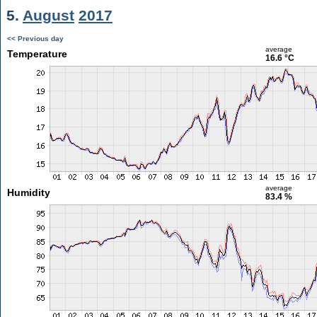
5.
August
2017
<< Previous day
average
Temperature
16.6 °C
average
Humidity
83.4 %