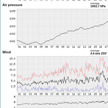
average
Air pressure
1002.7 hPa
average
Wind
4.4 m/s
255°