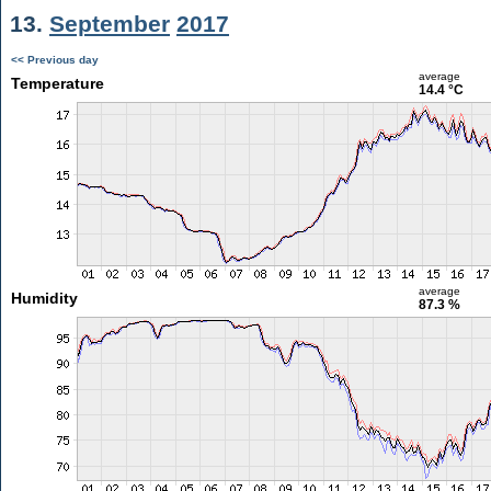
13.
September
2017
<< Previous day
average
Temperature
14.4 °C
average
Humidity
87.3 %