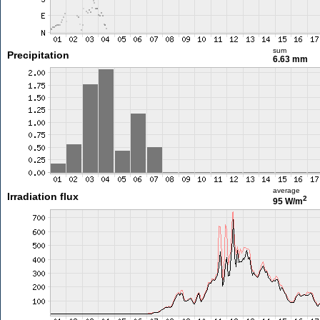
sum
Precipitation
6.63 mm
average
Irradiation flux
2
95 W/m