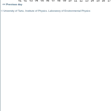
<< Previous day
©
University of Tartu
,
Institute of Physics
,
Laboratory of Environmental Physics