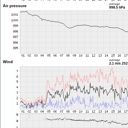
average
Air pressure
998.5 hPa
average
Wind
2.1 m/s
252