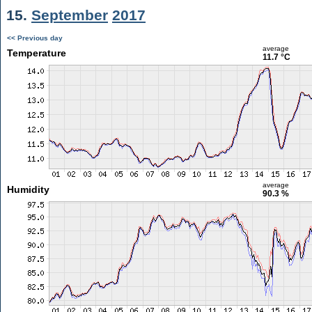
15.
September
2017
<< Previous day
average
Temperature
11.7 °C
average
Humidity
90.3 %