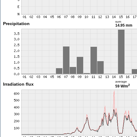
sum
Precipitation
14.95 mm
average
Irradiation flux
2
59 W/m