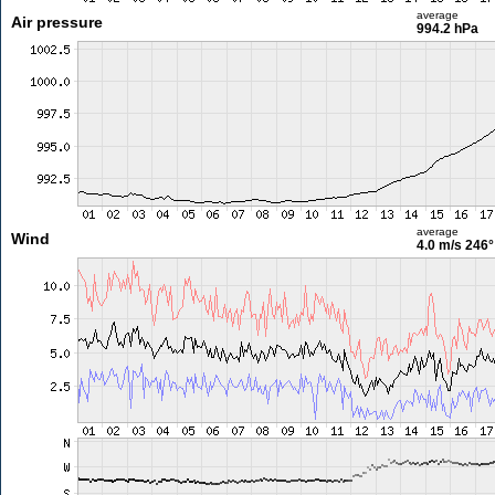
average
Air pressure
994.2 hPa
average
Wind
4.0 m/s
246°