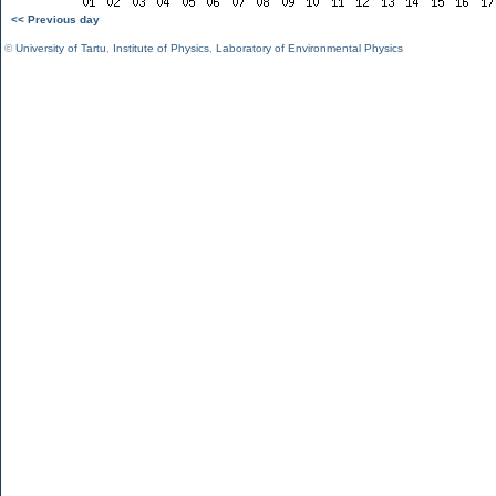
<< Previous day
©
University of Tartu
,
Institute of Physics
,
Laboratory of Environmental Physics