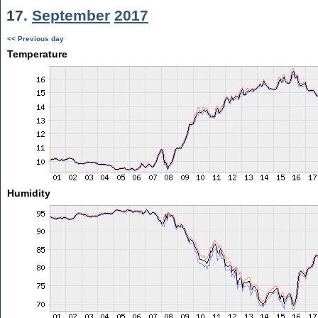
17.
September
2017
<< Previous day
Temperature
Humidity