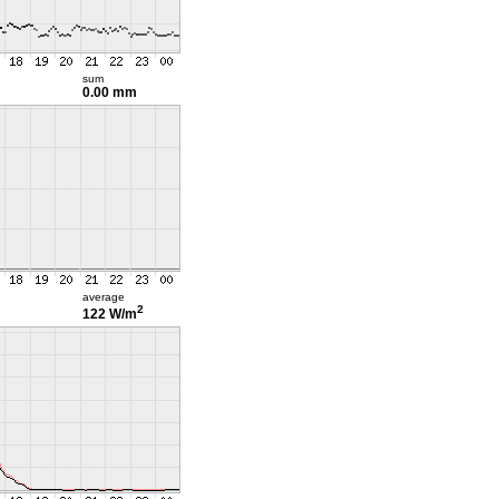
sum
0.00 mm
average
2
122 W/m