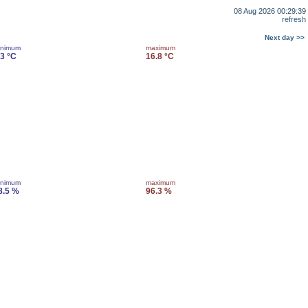
08 Aug 2026 00:29:39
refresh
Next day >>
inimum
maximum
.3 °C
16.8 °C
inimum
maximum
8.5 %
96.3 %