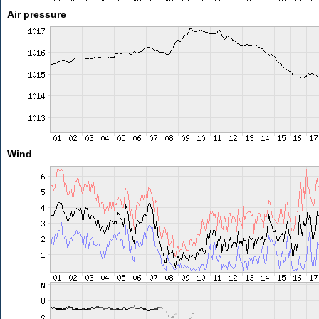
Air pressure
Wind