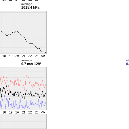
average
1015.4 hPa
average
m
0.7 m/s
129°
0