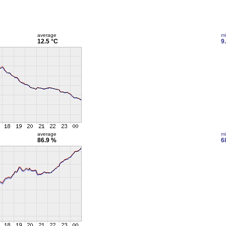
average
m
12.5 °C
9
average
m
86.9 %
6