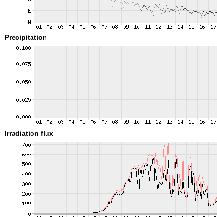
Precipitation
Irradiation flux