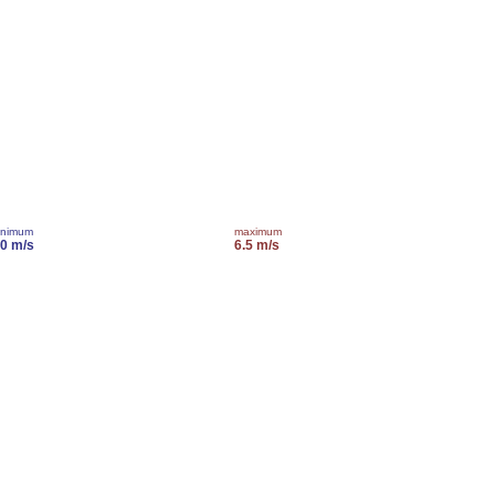
inimum
maximum
.0 m/s
6.5 m/s