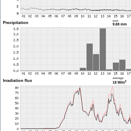
sum
Precipitation
9.88 mm
average
Irradiation flux
2
18 W/m