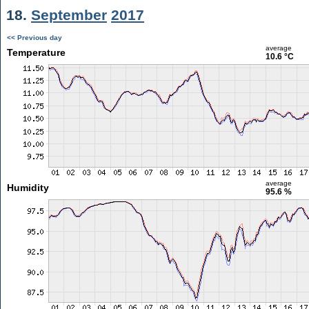
18.
September
2017
<< Previous day
average
Temperature
10.6 °C
average
Humidity
95.6 %