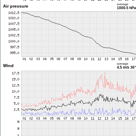
average
Air pressure
1000.5 hPa
average
Wind
4.5 m/s
36°