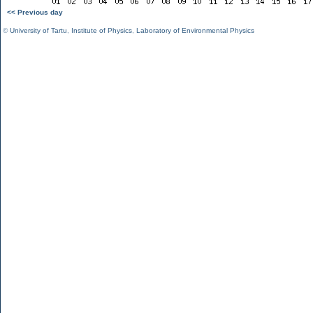
<< Previous day
©
University of Tartu
,
Institute of Physics
,
Laboratory of Environmental Physics