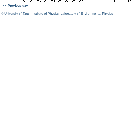
<< Previous day
©
University of Tartu
,
Institute of Physics
,
Laboratory of Environmental Physics