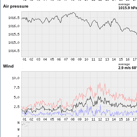
average
Air pressure
1015.9 hP
average
Wind
2.9 m/s
68