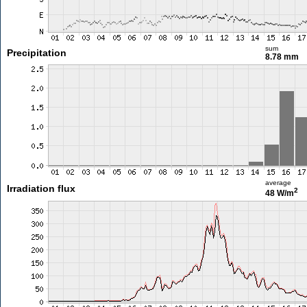
sum
Precipitation
8.78 mm
average
Irradiation flux
2
48 W/m