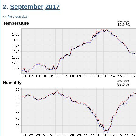
2.
September
2017
<< Previous day
average
Temperature
12.9 °C
average
Humidity
87.5 %