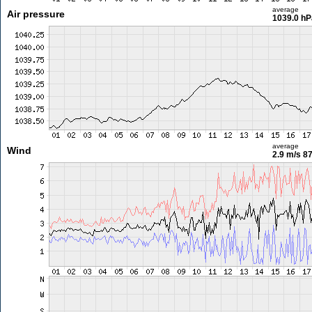
average
Air pressure
1039.0 hP
average
Wind
2.9 m/s
87