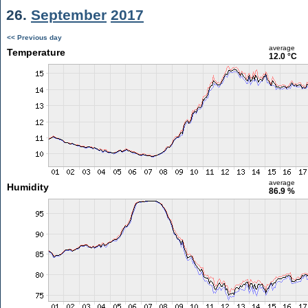
26.
September
2017
<< Previous day
average
Temperature
12.0 °C
average
Humidity
86.9 %