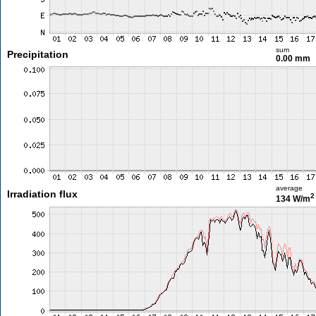
sum
Precipitation
0.00 mm
average
Irradiation flux
2
134 W/m