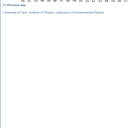
<< Previous day
©
University of Tartu
,
Institute of Physics
,
Laboratory of Environmental Physics