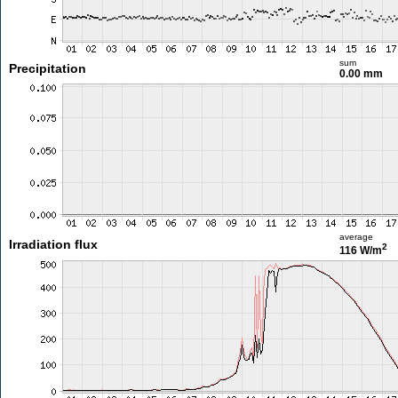
sum
Precipitation
0.00 mm
average
Irradiation flux
2
116 W/m