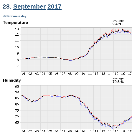
28.
September
2017
<< Previous day
average
Temperature
9.4 °C
average
Humidity
79.5 %