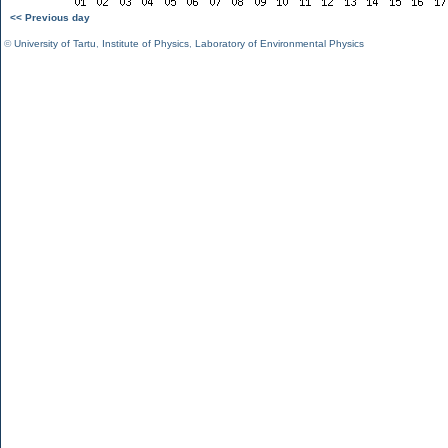
<< Previous day
©
University of Tartu
,
Institute of Physics
,
Laboratory of Environmental Physics