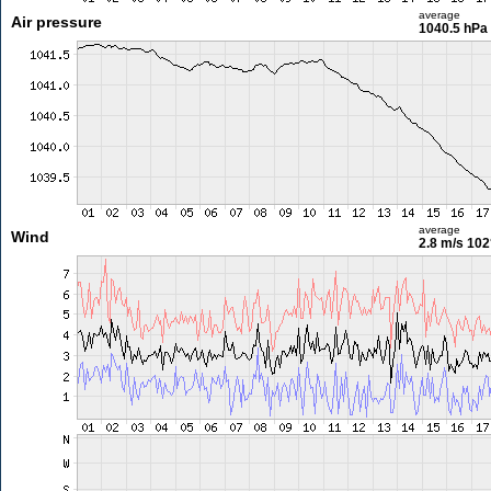
average
Air pressure
1040.5 hPa
average
Wind
2.8 m/s
102