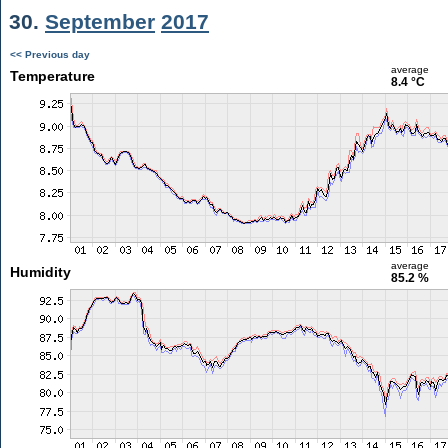
30.
September
2017
<< Previous day
average
Temperature
8.4 °C
average
Humidity
85.2 %