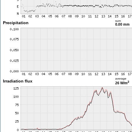
sum
Precipitation
0.00 mm
average
Irradiation flux
2
26 W/m