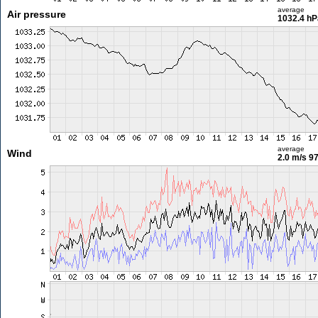
average
Air pressure
1032.4 hP
average
Wind
2.0 m/s
97