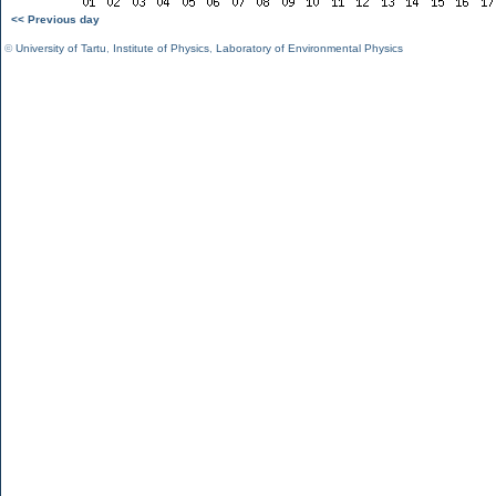
<< Previous day
©
University of Tartu
,
Institute of Physics
,
Laboratory of Environmental Physics