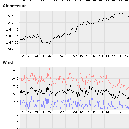
Air pressure
Wind