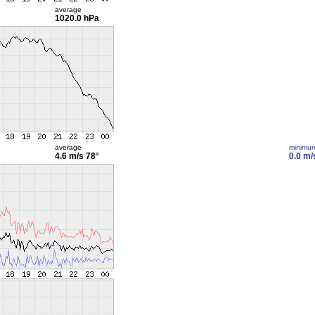
average
1020.0 hPa
average
minimu
4.6 m/s
78°
0.0 m/