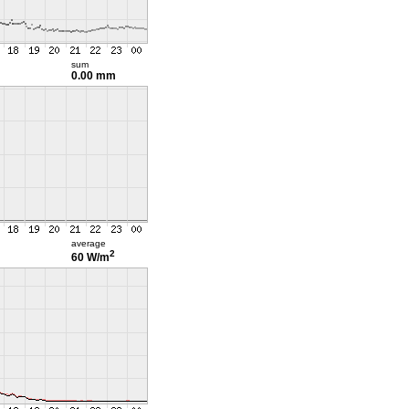
sum
0.00 mm
average
2
60 W/m