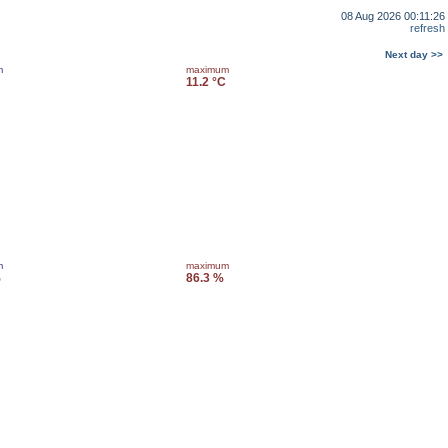
08 Aug 2026 00:11:26
refresh
Next day >>
m
maximum
11.2 °C
m
maximum
%
86.3 %