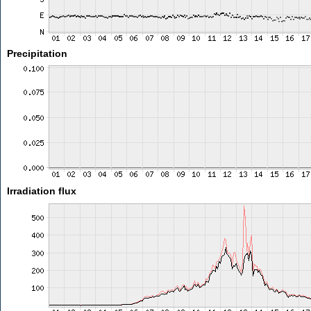
Precipitation
Irradiation flux