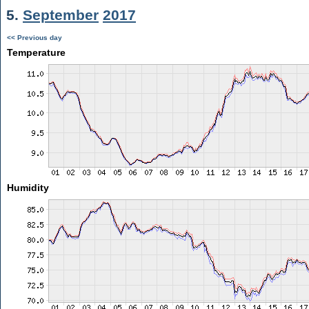
5.
September
2017
<< Previous day
Temperature
Humidity