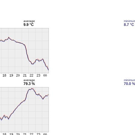
average
minimu
9.9 °C
8.7 °C
average
minimu
79.3 %
70.0 