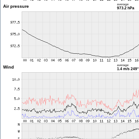
average
Air pressure
973.2 hPa
average
Wind
1.4 m/s
249°