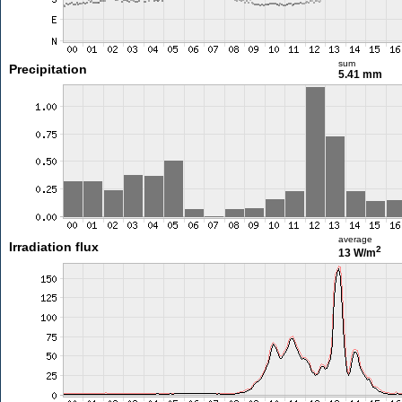
sum
Precipitation
5.41 mm
average
Irradiation flux
2
13 W/m