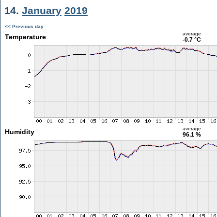
14.
January
2019
<< Previous day
average
Temperature
-0.7 °C
average
Humidity
96.1 %