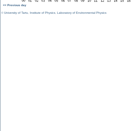
<< Previous day
©
University of Tartu
,
Institute of Physics
,
Laboratory of Environmental Physics