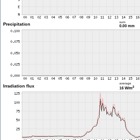
sum
Precipitation
0.00 mm
average
Irradiation flux
2
16 W/m