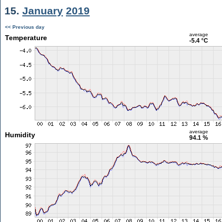
15.
January
2019
<< Previous day
average
Temperature
-5.4 °C
average
Humidity
94.1 %