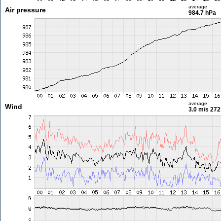
average
Air pressure
984.7 hPa
average
Wind
3.0 m/s
272