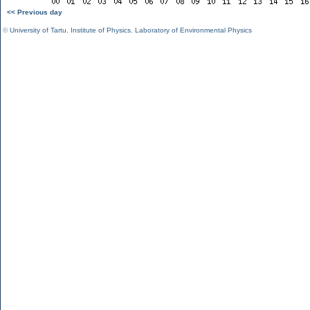
<< Previous day
©
University of Tartu
,
Institute of Physics
,
Laboratory of Environmental Physics