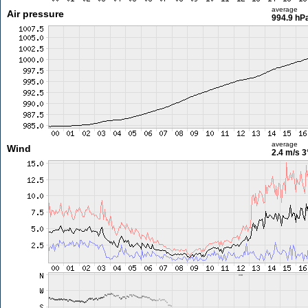
average
Air pressure
994.9 hP
average
Wind
2.4 m/s
3