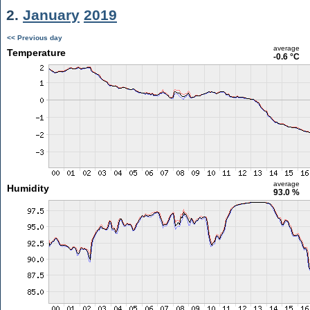
2.
January
2019
<< Previous day
average
Temperature
-0.6 °C
average
Humidity
93.0 %