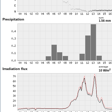
sum
Precipitation
1.56 mm
average
Irradiation flux
2
10 W/m