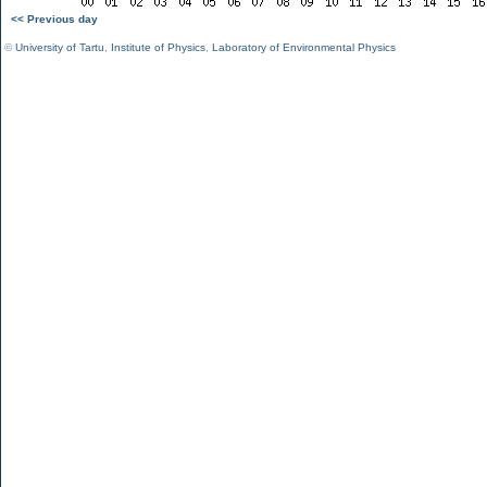
<< Previous day
©
University of Tartu
,
Institute of Physics
,
Laboratory of Environmental Physics